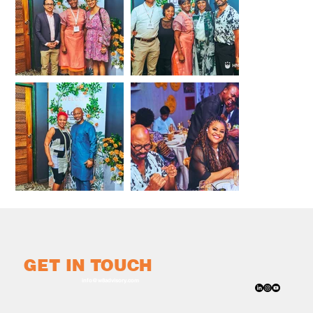
GET IN TOUCH
info@w8advisory.com