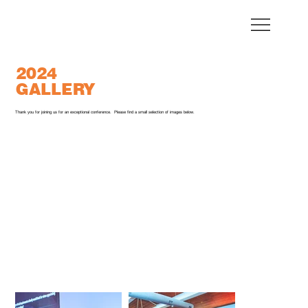
2024
GALLERY
Thank you for joining us for an exceptional conference. Please find a small selection of images below.