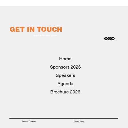
GET IN TOUCH
info@w8advisory.com
Home
2026 Sponsors
Speakers
Agenda
2026 Brochure
Privacy Policy.
Terms & Conditions.