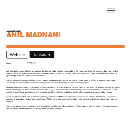
← View all speakers
ANIL MADNANI
Head of Sales - Apeiron International
LinkedIn
Website
Anil Madnani
About
Anil Madnani is a seasoned sales and business development leader with over two decades in the insurance and financial services industry. As Head of
Sales – EMEA, he has led market expansion, distribution network growth, and strategic sales initiatives across Europe, the Middle East, and Africa,
specializing in HNW and UHNW insurance solutions.
Anil has successfully developed B2B and EAM channels, collaborating with financial institutions, private banks, and IFAs to enhance life insurance
accessibility. His expertise lies in stakeholder management, insurance structuring, and estate planning solutions.
His leadership roles at Apeiron International, SERCO Consultants Ltd, Private Portfolio Services (HK) Ltd, and VIG International Ltd have strengthened
insurer relationships and driven business expansion. Previously, at Zurich International (formerly Eagle Star International Life), he contributed to sales
support, broker training, and client servicing, enhancing distribution efficiency and further solidifying his reputation as a trusted industry expert.
Fluent in English and Hindi, with foundational proficiency Cantonese and Mandarin, Anil excels in cross-cultural business development. As a licensed
professional under Hong Kong’s Insurance Authority (IA2081), he remains committed to industry best practices and delivering high-impact insurance
solutions.
With a strong track record in revenue growth, strategic partnerships, and sales optimization, Anil continues to be a key leader in the insurance sector,
shaping industry advancements and facilitating wealth protection strategies.