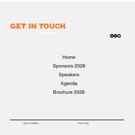
GET IN TOUCH
info@w8advisory.com
Home
2026 Sponsors
Speakers
Agenda
2026 Brochure
Privacy Policy.
Terms & Conditions.