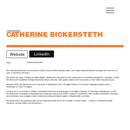
← View all speakers
CATHERINE BICKERSTETH
Founder and Principal, Seyi Bickersteth Scholarship Programme
LinkedIn
Website
Catherine Bickersteth
About
Mrs Catherine Bickersteth is an economist, a British Council-certified education expert, and a highly respected education strategist with more than 30
years of experience and impact.
She started her career in banking at Citibank Nigeria, following which she joined the UK’s Department for International Development. Thereafter, in 2009,
Mrs Bickersteth established Strategic Educational Advisory Services, which guides students (with their parents) on their holistic education journey.
Alongside SEAS, Mrs Bickersteth was on the board of Development Africa, the Nigeria Director of the African Leadership Academy, and an
ambassador for Teach For Nigeria.
Currently, she is on the board of Children’s International School and an Ambassador for the Nigeria University of Technology & Management. In 2021,
Mrs Bickersteth co-founded the Seyi Bickersteth Scholarship Scheme (with KPMG, Andersen & LEADWAY), which provides scholarships, internships
and mentorship to less privileged students studying accounting and related subjects in Nigerian public universities.
Mrs Bickersteth is also passionate about women supporting women and is the co-founder of Women Inspire – a network of inspirational female
executives, business leaders and entrepreneurs.