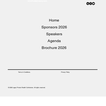
info@w8advisory.com
Home
2026 Sponsors
Speakers
Agenda
2026 Brochure
Privacy Policy.
Terms & Conditions.
© 2026 Lagos Private Wealth Conference. All rights reserved.