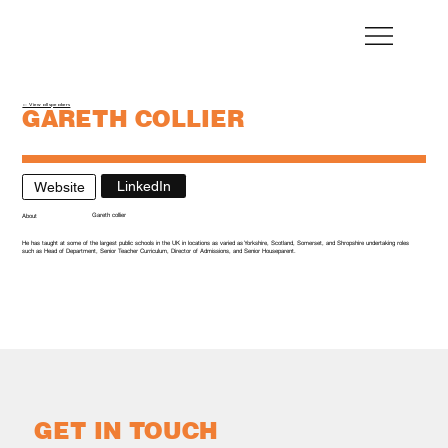
← View all speakers
GARETH COLLIER
Director - Dukes Education Colleges
LinkedIn
Website
Gareth collier
About
He has taught at some of the largest public schools in the UK in locations as varied as Yorkshire, Scotland, Somerset, and Shropshire undertaking roles
such as Head of Department, Senior Teacher Curriculum, Director of Admissions, and Senior Houseparent.
GET IN TOUCH