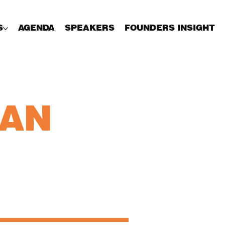
S
AGENDA
SPEAKERS
FOUNDERS INSIGHT
HAN
Charles Russell