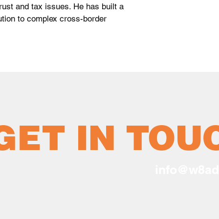
rust and tax issues. He has built a
lution to complex cross-border
GET IN TOU
info@w8ad