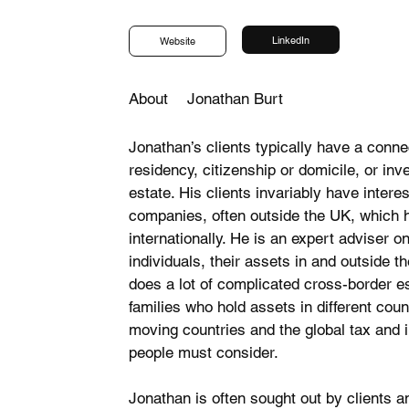
LinkedIn
Website
About
Jonathan Burt
Jonathan’s clients typically have a conne
residency, citizenship or domicile, or in
estate. His clients invariably have interes
companies, often outside the UK, which 
internationally. He is an expert adviser 
individuals, their assets in and outside t
does a lot of complicated cross-border est
families who hold assets in different cou
moving countries and the global tax and 
people must consider.
Jonathan is often sought out by clients a