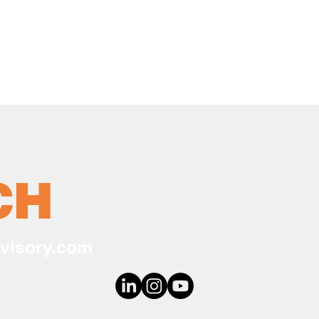
CH
visory.com