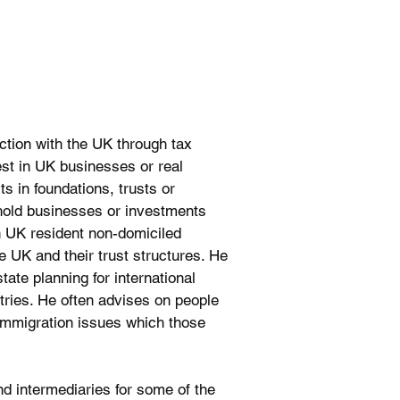
ction with the UK through tax
vest in UK businesses or real
ts in foundations, trusts or
hold businesses or investments
on UK resident non-domiciled
he UK and their trust structures. He
ate planning for international
ntries. He often advises on people
immigration issues which those
nd intermediaries for some of the