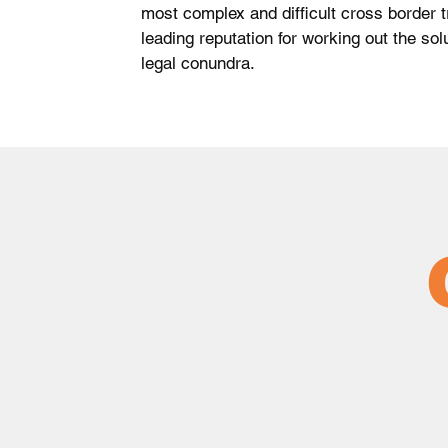
most complex and difficult cross border t
leading reputation for working out the so
legal conundra.