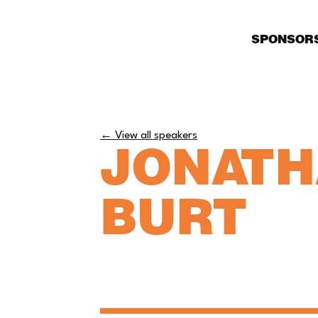
SPONSOR
← View all speakers
JONAT
BURT
Partner, Private Client - 
Speechlys