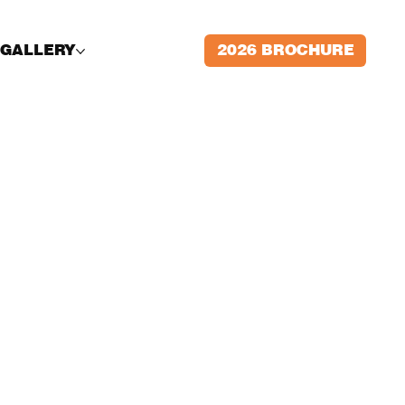
2026 BROCHURE
GALLERY