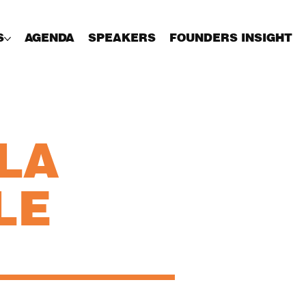
S
AGENDA
SPEAKERS
FOUNDERS INSIGHT
LA
LE