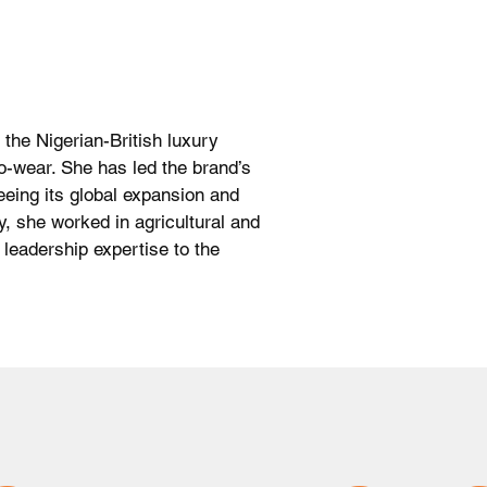
 the Nigerian-British luxury
to-wear. She has led the brand’s
eing its global expansion and
y, she worked in agricultural and
 leadership expertise to the