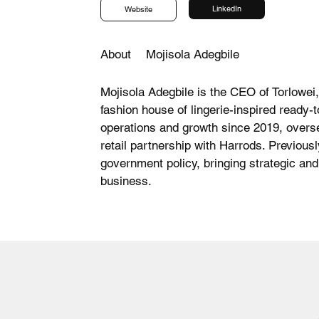
LinkedIn
Website
About
Mojisola Adegbile
Mojisola Adegbile is the CEO of Torlowei,
fashion house of lingerie-inspired ready-
operations and growth since 2019, overse
retail partnership with Harrods. Previousl
government policy, bringing strategic and
business.