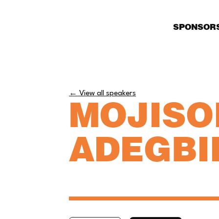
SPONSOR
← View all speakers
MOJISO
ADEGBI
CEO, TORLOWEI