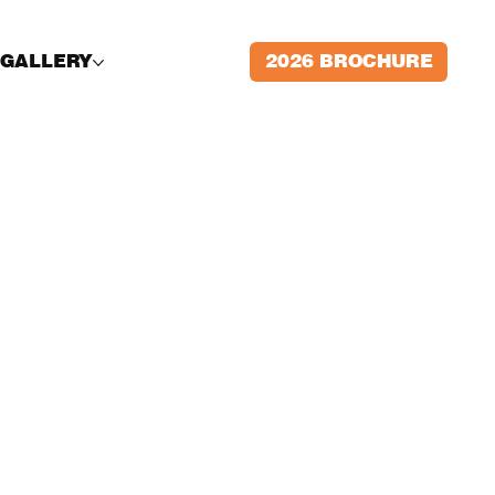
2026 BROCHURE
GALLERY