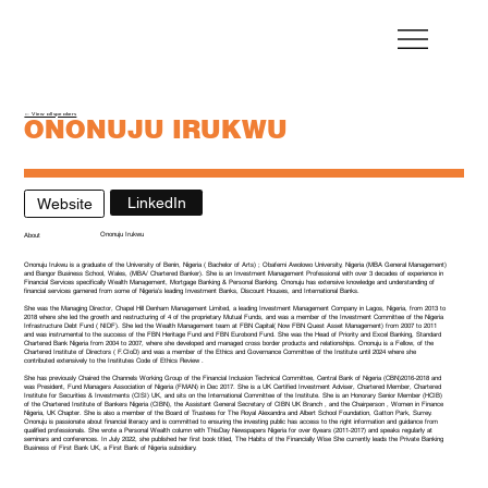
← View all speakers
ONONUJU IRUKWU
Head of Private Banking - FirstBank UK
LinkedIn
Website
Ononuju Irukwu
About
Ononuju Irukwu is a graduate of the University of Benin, Nigeria ( Bachelor of Arts) ; Obafemi Awolowo University, Nigeria (MBA General Management)
and Bangor Business School, Wales, (MBA/ Chartered Banker). She is an Investment Management Professional with over 3 decades of experience in
Financial Services specifically Wealth Management, Mortgage Banking & Personal Banking. Ononuju has extensive knowledge and understanding of
financial services garnered from some of Nigeria’s leading Investment Banks, Discount Houses, and International Banks.
She was the Managing Director, Chapel Hill Denham Management Limited, a leading Investment Management Company in Lagos, Nigeria, from 2013 to
2018 where she led the growth and restructuring of 4 of the proprietary Mutual Funds, and was a member of the Investment Committee of the Nigeria
Infrastructure Debt Fund ( NIDF). She led the Wealth Management team at FBN Capital( Now FBN Quest Asset Management) from 2007 to 2011
and was instrumental to the success of the FBN Heritage Fund and FBN Eurobond Fund. She was the Head of Priority and Excel Banking, Standard
Chartered Bank Nigeria from 2004 to 2007, where she developed and managed cross border products and relationships. Ononuju is a Fellow, of the
Chartered Institute of Directors ( F.CIoD) and was a member of the Ethics and Governance Committee of the Institute until 2024 where she
contributed extensively to the Institutes Code of Ethics Review .
She has previously Chaired the Channels Working Group of the Financial Inclusion Technical Committee, Central Bank of Nigeria (CBN)2016-2018 and
was President, Fund Managers Association of Nigeria (FMAN) in Dec 2017. She is a UK Certified Investment Adviser, Chartered Member, Chartered
Institute for Securities & Investments (CISI) UK, and sits on the International Committee of the Institute. She is an Honorary Senior Member (HCIB)
of the Chartered Institute of Bankers Nigeria (CIBN), the Assistant General Secretary of CIBN UK Branch , and the Chairperson , Women in Finance
Nigeria, UK Chapter. She is also a member of the Board of Trustees for The Royal Alexandra and Albert School Foundation, Gatton Park, Surrey.
Ononuju is passionate about financial literacy and is committed to ensuring the investing public has access to the right information and guidance from
qualified professionals. She wrote a Personal Wealth column with ThisDay Newspapers Nigeria for over 6years (2011-2017) and speaks regularly at
seminars and conferences. In July 2022, she published her first book titled, The Habits of the Financially Wise She currently leads the Private Banking
Business of First Bank UK, a First Bank of Nigeria subsidiary.