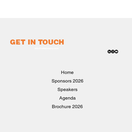
GET IN TOUCH
info@w8advisory.com
Home
2026 Sponsors
Speakers
Agenda
2026 Brochure